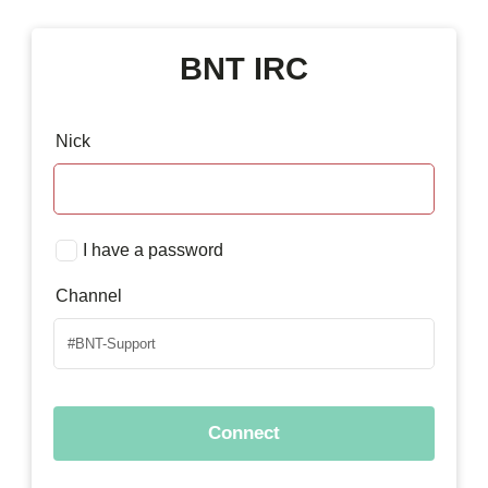
BNT IRC
Nick
I have a password
Channel
Connect