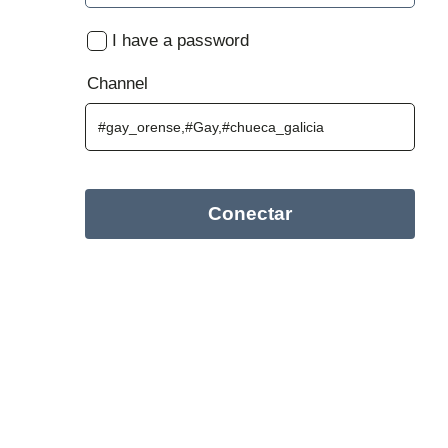
I have a password
Channel
Conectar