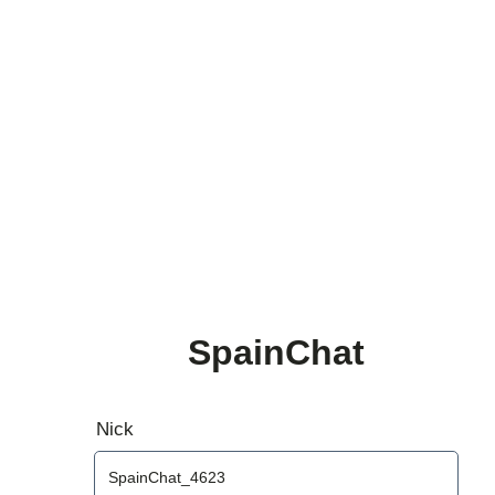
SpainChat
Nick