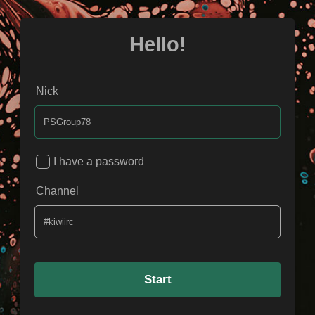
Hello!
Nick
I have a password
Channel
Start