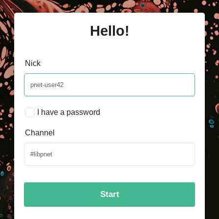
Hello!
Nick
I have a password
Channel
Start