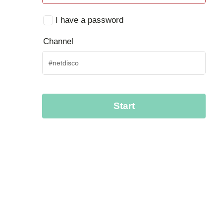
I have a password
Channel
Start