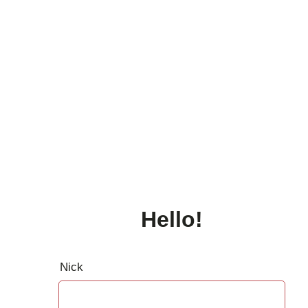
Hello!
Nick