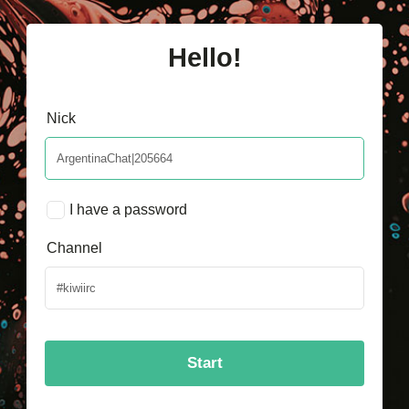
Hello!
Nick
I have a password
Channel
Start