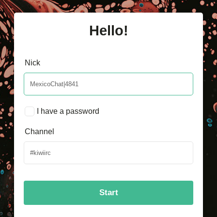
Hello!
Nick
I have a password
Channel
Start