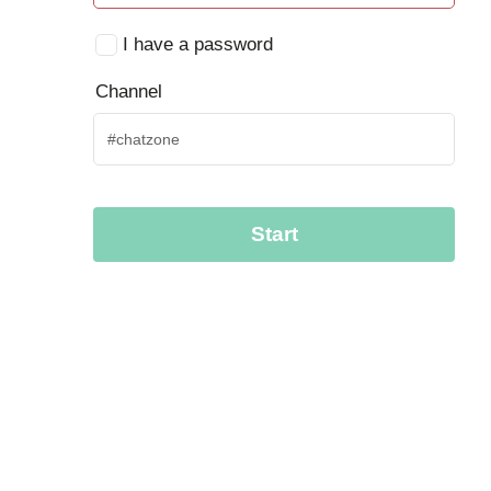
I have a password
Channel
Start