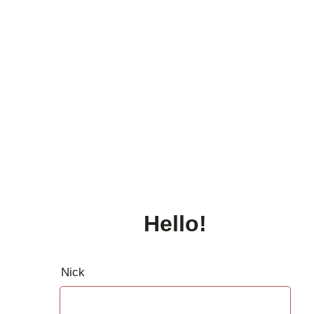
Hello!
Nick